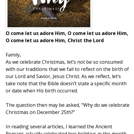
O come let us adore Him, O come let us adore Him,
O come let us adore Him, Christ the Lord
Family,
As we celebrate Christmas, let’s not be so consumed
with our traditions that we fail to reflect on the birth of
our Lord and Savior, Jesus Christ. As we reflect, let’s
take note that the Bible doesn’t state a specific month
or date when His birth occurred.
The question then may be asked, “Why do we celebrate
Christmas on December 25th?”
In reading several articles, I learned the Ancient
Romans actually celebrated two holidays in the month