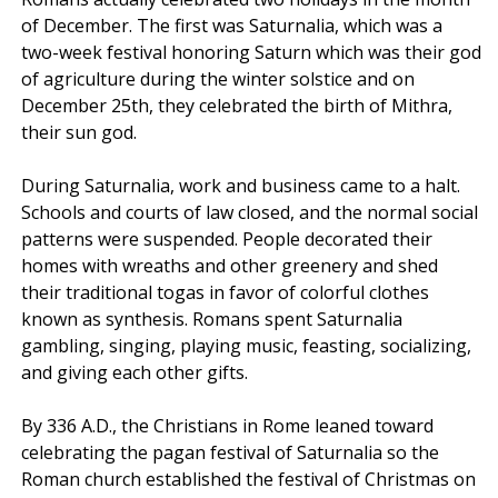
of December. The first was Saturnalia, which was a
two-week festival honoring Saturn which was their god
of agriculture during the winter solstice and on
December 25th, they celebrated the birth of Mithra,
their sun god.
During Saturnalia, work and business came to a halt.
Schools and courts of law closed, and the normal social
patterns were suspended. People decorated their
homes with wreaths and other greenery and shed
their traditional togas in favor of colorful clothes
known as synthesis. Romans spent Saturnalia
gambling, singing, playing music, feasting, socializing,
and giving each other gifts.
By 336 A.D., the Christians in Rome leaned toward
celebrating the pagan festival of Saturnalia so the
Roman church established the festival of Christmas on