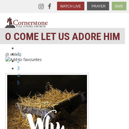
WATCH LIVE
PRAYER
GIVE
O COME LET US ADORE HIM
1
(0 votes)
2
3
4
5