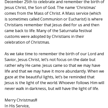
December 25th to celebrate and remember the birth of
Jesus Christ, the Son of God. The name 'Christmas'
comes from the Mass of Christ. A Mass service (which
is sometimes called Communion or Eucharist) is where
Christians remember that Jesus died for us and then
came back to life. Many of the Saturnalia festival
customs were adopted by Christians in their
celebration of Christmas.
As we take time to remember the birth of our Lord and
Savior, Jesus Christ, let’s not focus on the date but
rather why He came. Jesus came so that we may have
life and that we may have it more abundantly. When we
gaze at the beautiful lights, let’s be reminded that
Jesus is the light of the world. Whoever follows Him will
never walk in darkness, but will have the light of life.
Merry Christmas!!!
In His Service,