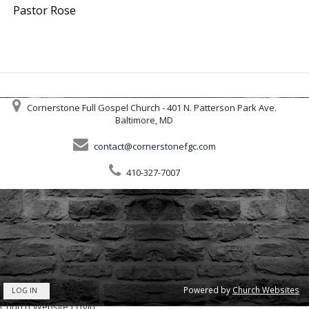
Pastor Rose
Cornerstone Full Gospel Church - 401 N. Patterson Park Ave.
Baltimore, MD
contact@cornerstonefgc.com
410-327-7007
Powered by
Church Websites
LOG IN
Church Website Login