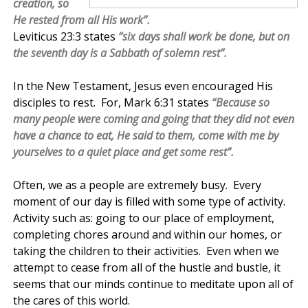
creation, so
He rested from all His work”.
Leviticus 23:3 states
“six days shall work be done, but on
the seventh day is a Sabbath of solemn rest”.
In the New Testament, Jesus even encouraged His
disciples to rest. For, Mark 6:31 states
“Because so
many people we
re coming and going that they did not even
have a chance to eat, He said to them, come with me by
yourselves to a quiet place and get some rest”.
Often, we as a people are extremely busy. Every
moment of our day is filled with some type of activity.
Activity such as: going to our place of employment,
completing chores around and within our homes, or
taking the children to their activities. Even when we
attempt to cease from all of the hustle and bustle, it
seems that our minds continue to meditate upon all of
the cares of this world.