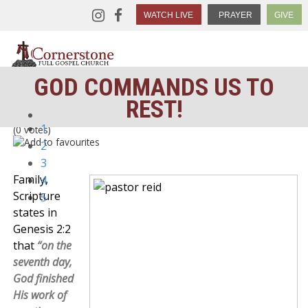
WATCH LIVE
PRAYER
GIVE
GOD COMMANDS US TO
REST!
1
(0 votes)
2
3
Family,
4
Scripture
5
states in
Genesis 2:2
that
“on the
seventh day,
God finished
His work of