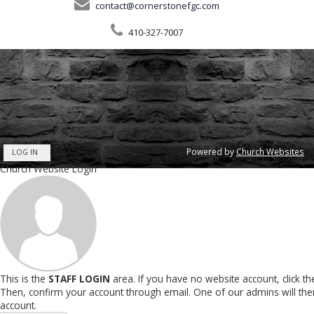
contact@cornerstonefgc.com
410-327-7007
Powered by
Church Websites
LOG IN
Church Website Login
This is the
STAFF LOGIN
area. If you have no website account, click t
Then, confirm your account through email. One of our admins will th
account.