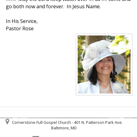
go both now and forever. In Jesus Name.
In His Service,
Pastor Rose
Cornerstone Full Gospel Church - 401 N. Patterson Park Ave.
Baltimore, MD