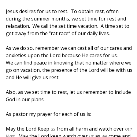
Jesus desires for us to rest. To obtain rest, often
during the summer months, we set time for rest and
relaxation. We call the set time vacation. A time set to
get away from the “rat race” of our daily lives.
As we do so, remember we can cast all of our cares and
anxieties upon the Lord because He cares for us.
We can find peace in knowing that no matter where we
go on vacation, the presence of the Lord will be with us
and He will give us rest.
Also, as we set time to rest, let us remember to include
God in our plans.
As pastor my prayer for each of us is:
May the Lord Keep
us
from all harm and watch over
our
lives
. May the Lord keep watch over
us
as
we
come and