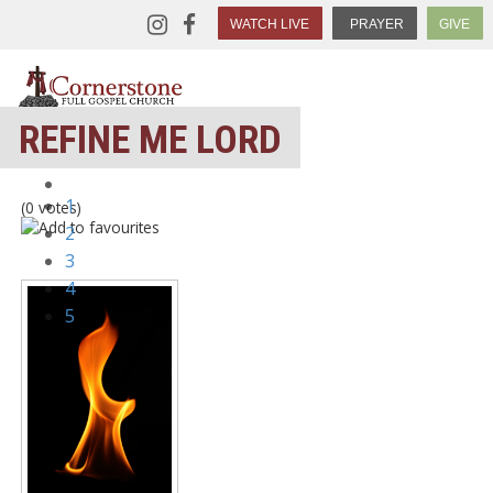
WATCH LIVE
PRAYER
GIVE
REFINE ME LORD
1
(0 votes)
2
3
4
5