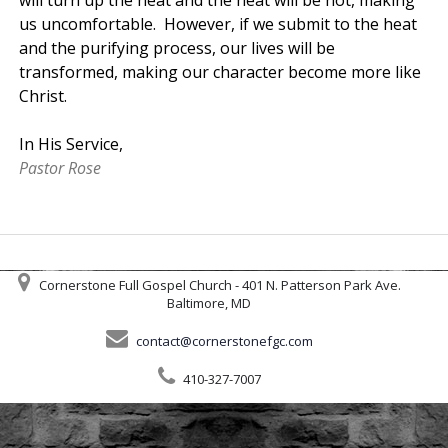
us uncomfortable. However, if we submit to the heat
and the purifying process, our lives will be
transformed, making our character become more like
Christ.
In His Service,
Pastor Rose
Cornerstone Full Gospel Church - 401 N. Patterson Park Ave.
Baltimore, MD
contact@cornerstonefgc.com
410-327-7007