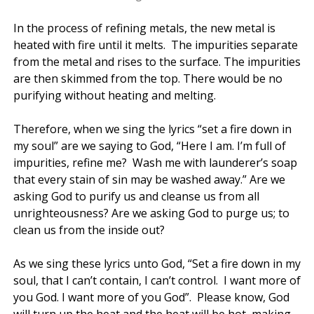
In the process of refining metals, the new metal is
heated with fire until it melts. The impurities separate
from the metal and rises to the surface. The impurities
are then skimmed from the top. There would be no
purifying without heating and melting.
Therefore, when we sing the lyrics “set a fire down in
my soul” are we saying to God, “Here I am. I’m full of
impurities, refine me? Wash me with launderer’s soap
that every stain of sin may be washed away.” Are we
asking God to purify us and cleanse us from all
unrighteousness? Are we asking God to purge us; to
clean us from the inside out?
As we sing these lyrics unto God, “Set a fire down in my
soul, that I can’t contain, I can’t control. I want more of
you God. I want more of you God”. Please know, God
will turn up the heat and the heat will be hot, making