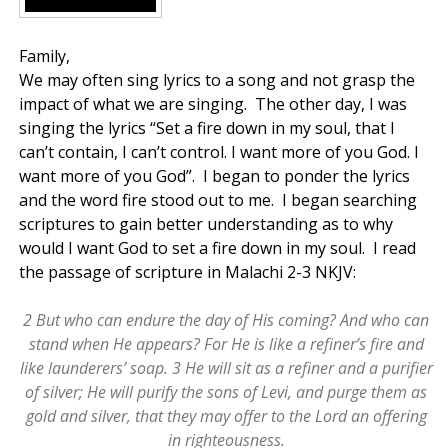
Family,
We may often sing lyrics to a song and not grasp the
impact of what we are singing. The other day, I was
singing the lyrics “Set a fire down in my soul, that I
can’t contain, I can’t control. I want more of you God. I
want more of you God”. I began to ponder the lyrics
and the word fire stood out to me. I began searching
scriptures to gain better understanding as to why
would I want God to set a fire down in my soul. I read
the passage of scripture in Malachi 2-3 NKJV:
2 But who can endure the day of His coming? And who can
stand when He appears? For He is like a refiner’s fire and
like launderers’ soap. 3 He will sit as a refiner and a purifier
of silver; He will purify the sons of Levi, and purge them as
gold and silver, that they may offer to the Lord an offering
in righteousness.