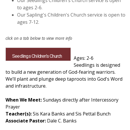
Our Seedlings Children's Church service is open
to ages 2-6.
Our Sapling's Children's Church service is open to
ages 7-12.
Seedlings Children's Church
Ages: 2-6
Seedlings is designed
to build a new generation of God-fearing warriors.
We’ll plant and plunge deep taproots into God's Word
and infrastructure.
When We Meet:
Sundays directly after Intercessory
Prayer
Teacher(s):
Sis Kara Banks and Sis Pettal Bunch
Associate Pastor:
Dale C. Banks