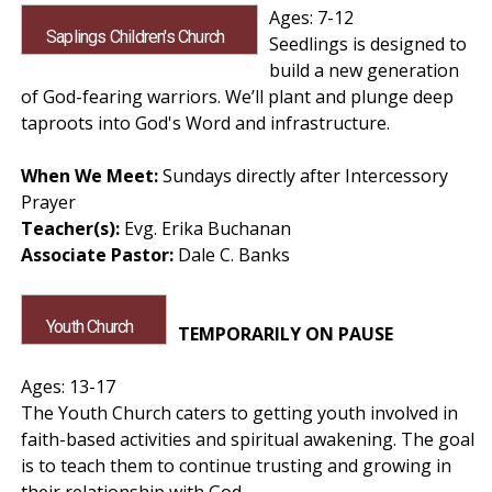
Ages: 7-12
Saplings Children's Church
Seedlings is designed to
build a new generation
of God-fearing warriors. We’ll plant and plunge deep
taproots into God's Word and infrastructure.
When We Meet:
Sundays directly after Intercessory
Prayer
Teacher(s):
Evg. Erika Buchanan
Associate Pastor:
Dale C. Banks
Youth Church
TEMPORARILY ON PAUSE
Ages: 13-17
The Youth Church caters to getting youth involved in
faith-based activities and spiritual awakening. The goal
is to teach them to continue trusting and growing in
their relationship with God.