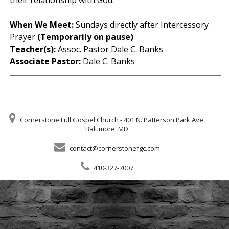
When We Meet:
Sundays directly after Intercessory
Prayer
(Temporarily on pause)
Teacher(s):
Assoc. Pastor Dale C. Banks
Associate Pastor:
Dale C. Banks
Cornerstone Full Gospel Church - 401 N. Patterson Park Ave.
Baltimore, MD
contact@cornerstonefgc.com
410-327-7007