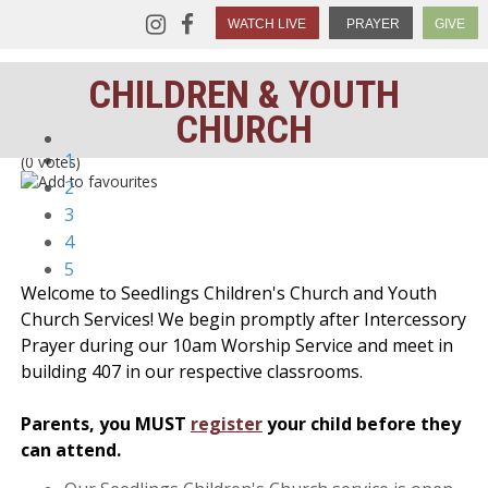
WATCH LIVE
PRAYER
GIVE
CHILDREN & YOUTH
CHURCH
1
(0 votes)
2
3
4
5
Welcome to Seedlings Children's Church and Youth
Church Services! We begin promptly after Intercessory
Prayer during our 10am Worship Service and meet in
building 407 in our respective classrooms.
Parents, you MUST
register
your child before they
can attend.