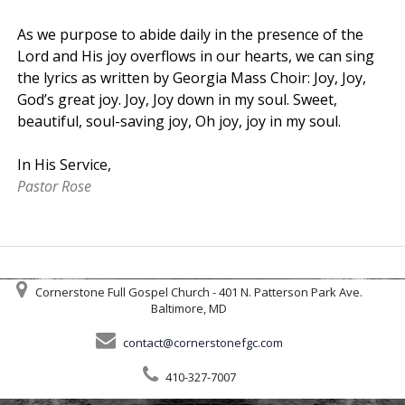
As we purpose to abide daily in the presence of the
Lord and His joy overflows in our hearts, we can sing
the lyrics as written by Georgia Mass Choir: Joy, Joy,
God’s great joy. Joy, Joy down in my soul. Sweet,
beautiful, soul-saving joy, Oh joy, joy in my soul.
In His Service,
Pastor Rose
Cornerstone Full Gospel Church - 401 N. Patterson Park Ave.
Baltimore, MD
contact@cornerstonefgc.com
410-327-7007