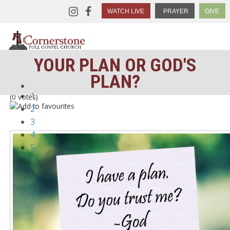
WATCH LIVE
PRAYER
GIVE
YOUR PLAN OR GOD'S
PLAN?
1
(0 votes)
2
3
4
5