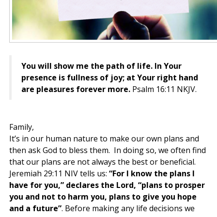
You will show me the path of life. In Your
presence is fullness of joy; at Your right hand
are pleasures forever more.
Psalm 16:11 NKJV.
Family,
It’s in our human nature to make our own plans and
then ask God to bless them. In doing so, we often find
that our plans are not always the best or beneficial.
Jeremiah 29:11 NIV tells us:
“For I know the plans I
have for you,” declares the Lord, “plans to prosper
you and not to harm you, plans to give you hope
and a future”
. Before making any life decisions we