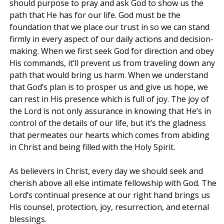
should purpose to pray and ask God to show us the
path that He has for our life. God must be the
foundation that we place our trust in so we can stand
firmly in every aspect of our daily actions and decision-
making. When we first seek God for direction and obey
His commands, it’ll prevent us from traveling down any
path that would bring us harm. When we understand
that God’s plan is to prosper us and give us hope, we
can rest in His presence which is full of joy. The joy of
the Lord is not only assurance in knowing that He’s in
control of the details of our life, but it’s the gladness
that permeates our hearts which comes from abiding
in Christ and being filled with the Holy Spirit.
As believers in Christ, every day we should seek and
cherish above all else intimate fellowship with God. The
Lord’s continual presence at our right hand brings us
His counsel, protection, joy, resurrection, and eternal
blessings.