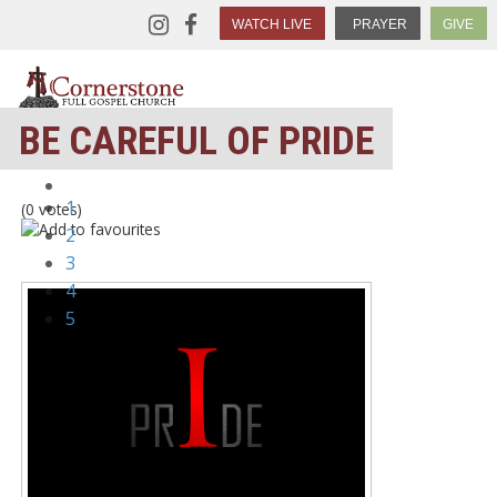
WATCH LIVE
PRAYER
GIVE
BE CAREFUL OF PRIDE
1
(0 votes)
2
3
4
5