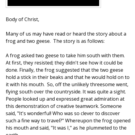
Body of Christ,
Many of us may have read or heard the story about a
frog and two geese. The story is as follows:
A frog asked two geese to take him south with them.
At first, they resisted; they didn't see how it could be
done. Finally, the frog suggested that the two geese
hold a stick in their beaks and that he would hold on to
it with his mouth. So, off the unlikely threesome went,
flying south over the countryside. It was quite a sight.
People looked up and expressed great admiration at
this demonstration of creative teamwork. Someone
said, "It's wonderful! Who was so clever to discover
such a fine way to travel?" Whereupon the frog opened
his mouth and said, "It was I," as he plummeted to the
earth.