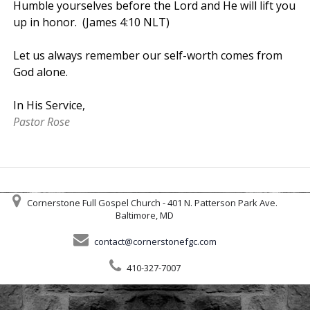
Humble yourselves before the Lord and He will lift you
up in honor. (James 4:10 NLT)
Let us always remember our self-worth comes from
God alone.
In His Service,
Pastor Rose
Cornerstone Full Gospel Church - 401 N. Patterson Park Ave.
Baltimore, MD
contact@cornerstonefgc.com
410-327-7007