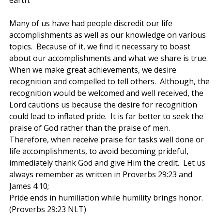
Many of us have had people discredit our life
accomplishments as well as our knowledge on various
topics. Because of it, we find it necessary to boast
about our accomplishments and what we share is true.
When we make great achievements, we desire
recognition and compelled to tell others. Although, the
recognition would be welcomed and well received, the
Lord cautions us because the desire for recognition
could lead to inflated pride. It is far better to seek the
praise of God rather than the praise of men.
Therefore, when receive praise for tasks well done or
life accomplishments, to avoid becoming prideful,
immediately thank God and give Him the credit. Let us
always remember as written in Proverbs 29:23 and
James 4:10;
Pride ends in humiliation while humility brings honor.
(Proverbs 29:23 NLT)