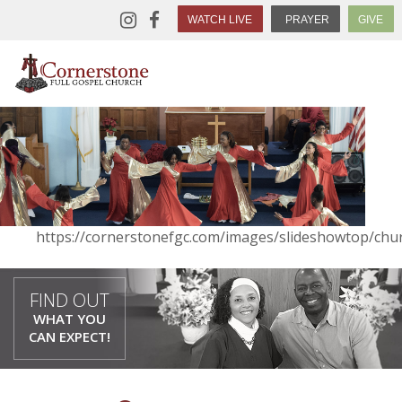
WATCH LIVE
PRAYER
GIVE
https://cornerstonefgc.com/images/slideshowtop/chur
FIND OUT
WHAT YOU
CAN EXPECT!