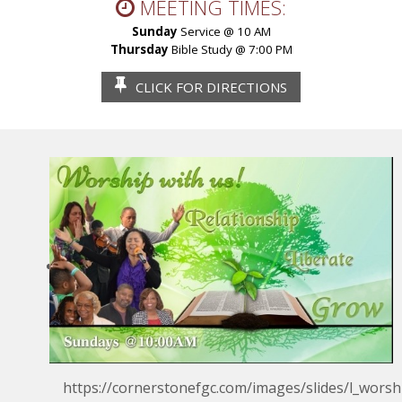
MEETING TIMES:
Sunday
Service @ 10 AM
Thursday
Bible Study @ 7:00 PM
CLICK FOR
DIRECTIONS
https://cornerstonefgc.com/images/slides/l_worsh