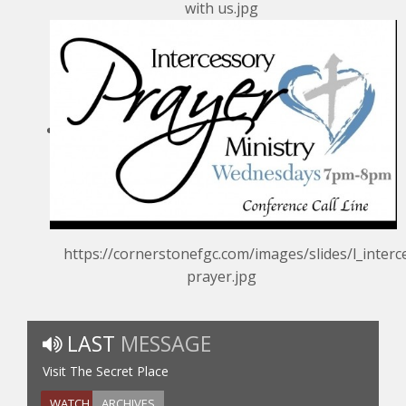
with us.jpg
https://cornerstonefgc.com/images/slides/l_interc
prayer.jpg
LAST
MESSAGE
Visit The Secret Place
WATCH
ARCHIVES