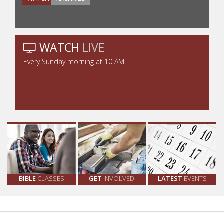
WATCH
LIVE
Every Sunday morning at 10 AM
BIBLE
CLASSES
GET
INVOLVED
LATEST
EVENTS