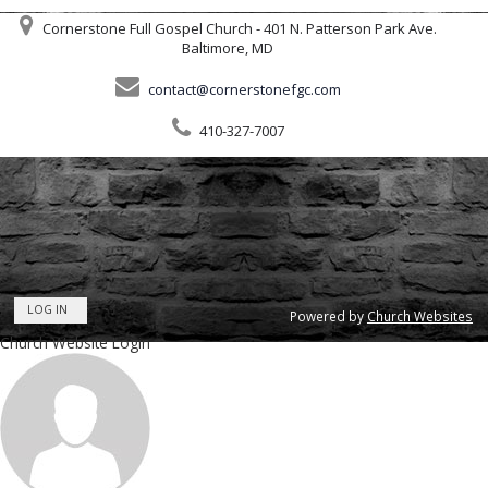
Cornerstone Full Gospel Church - 401 N. Patterson Park Ave.
Baltimore, MD
contact@cornerstonefgc.com
410-327-7007
LOG IN
Powered by
Church Websites
Church Website Login