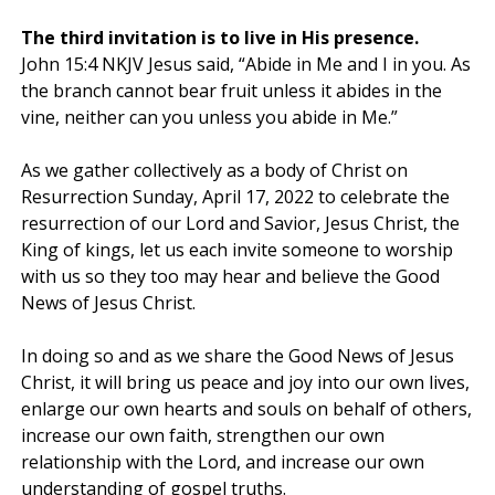
The third invitation is to live in His presence.
John 15:4 NKJV Jesus said, “Abide in Me and I in you. As
the branch cannot bear fruit unless it abides in the
vine, neither can you unless you abide in Me.”
As we gather collectively as a body of Christ on
Resurrection Sunday, April 17, 2022 to celebrate the
resurrection of our Lord and Savior, Jesus Christ, the
King of kings, let us each invite someone to worship
with us so they too may hear and believe the Good
News of Jesus Christ.
In doing so and as we share the Good News of Jesus
Christ, it will bring us peace and joy into our own lives,
enlarge our own hearts and souls on behalf of others,
increase our own faith, strengthen our own
relationship with the Lord, and increase our own
understanding of gospel truths.