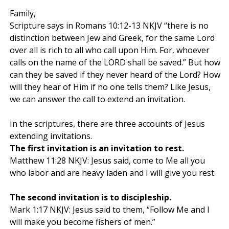
Family,
Scripture says in Romans 10:12-13 NKJV “there is no
distinction between Jew and Greek, for the same Lord
over all is rich to all who call upon Him. For, whoever
calls on the name of the LORD shall be saved.” But how
can they be saved if they never heard of the Lord? How
will they hear of Him if no one tells them? Like Jesus,
we can answer the call to extend an invitation.
In the scriptures, there are three accounts of Jesus
extending invitations.
The first invitation is an invitation to rest.
Matthew 11:28 NKJV: Jesus said, come to Me all you
who labor and are heavy laden and I will give you rest.
The second invitation is to discipleship.
Mark 1:17 NKJV: Jesus said to them, “Follow Me and I
will make you become fishers of men.”