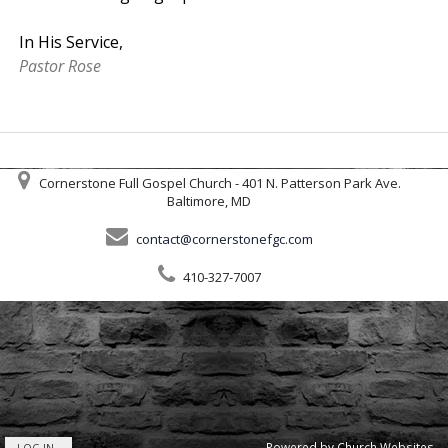
In His Service,
Pastor Rose
Cornerstone Full Gospel Church - 401 N. Patterson Park Ave.
Baltimore, MD
contact@cornerstonefgc.com
410-327-7007
Powered by
Church Websites
LOG IN