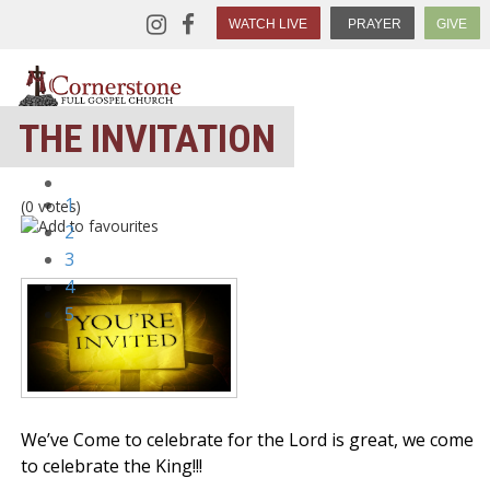
WATCH LIVE
PRAYER
GIVE
THE INVITATION
1
(0 votes)
2
3
4
5
We’ve Come to celebrate for the Lord is great, we come
to celebrate the King!!!