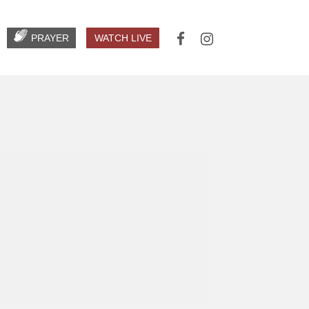
PRAYER
WATCH LIVE