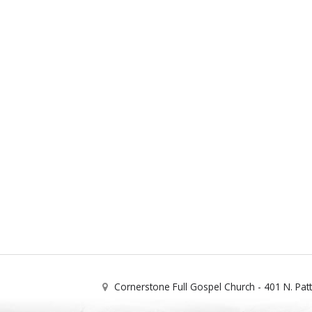
Cornerstone Full Gospel Church - 401 N. Pat