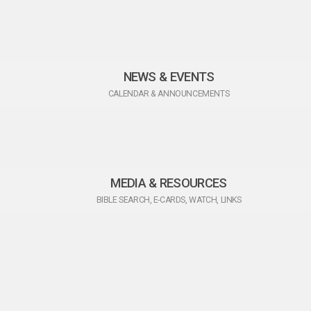
NEWS & EVENTS
CALENDAR & ANNOUNCEMENTS
MEDIA & RESOURCES
BIBLE SEARCH, E-CARDS, WATCH, LINKS