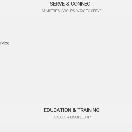
SERVE & CONNECT
MINISTRIES, GROUPS, WAYS TO SERVE
rvice
EDUCATION & TRAINING
CLASSES & DISCIPLESHIP