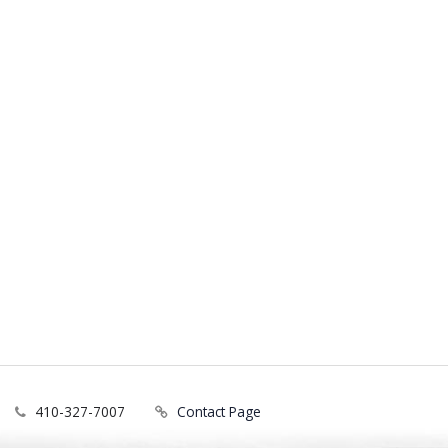
410-327-7007
Contact Page