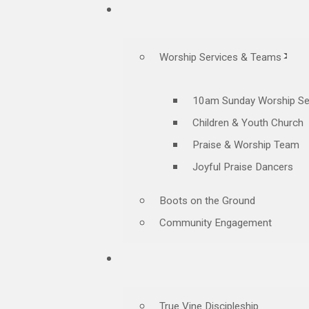
Worship Services & Teams
10am Sunday Worship Se
Children & Youth Church
Praise & Worship Team
Joyful Praise Dancers
Boots on the Ground
Community Engagement
True Vine Discipleship