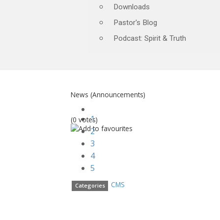
Downloads
Pastor's Blog
Podcast: Spirit & Truth
News (Announcements)
1
(0 votes)
2
3
4
5
CMS
Categories