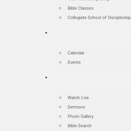
Bible Classes
Collegiate School of Discipleship
Calendar
Events
Watch Live
Sermons
Photo Gallery
Bible Search