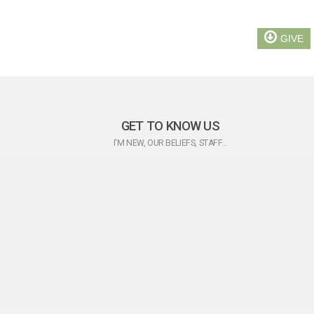
GIVE
GET TO KNOW US
I'M NEW, OUR BELIEFS, STAFF...