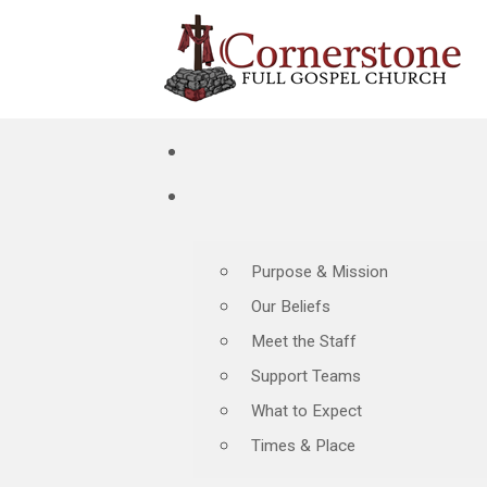
Purpose & Mission
Our Beliefs
Meet the Staff
Support Teams
What to Expect
Times & Place