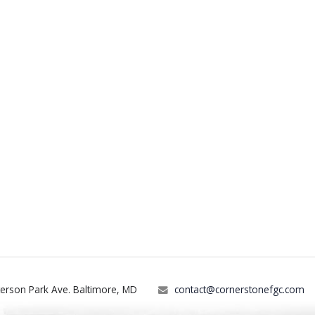
terson Park Ave. Baltimore, MD
contact@cornerstonefgc.com