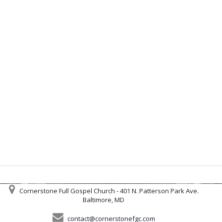
Cornerstone Full Gospel Church - 401 N. Patterson Park Ave.
Baltimore, MD
contact@cornerstonefgc.com