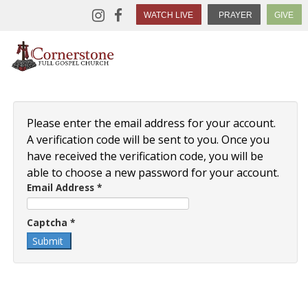
WATCH LIVE
PRAYER
GIVE
Please enter the email address for your account.
A verification code will be sent to you. Once you
have received the verification code, you will be
able to choose a new password for your account.
Email Address
*
Captcha
*
Submit