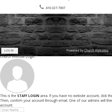
410-327-7007
Powered by
Church Websites
LOG IN
Church Website Login
This is the
STAFF LOGIN
area. If you have no website account, click t
Then, confirm your account through email. One of our admins will th
account.