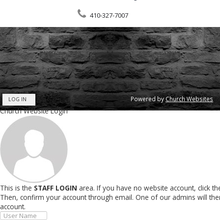
410-327-7007
Powered by
Church Websites
LOG IN
Church Website Login
This is the
STAFF LOGIN
area. If you have no website account, click t
Then, confirm your account through email. One of our admins will th
account.