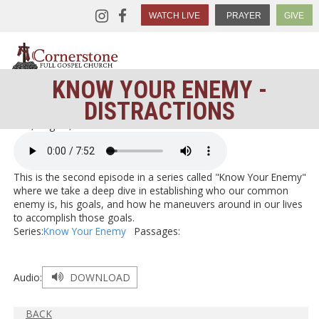
WATCH LIVE
PRAYER
GIVE
KNOW YOUR ENEMY -
DISTRACTIONS
< Go Back
Thu, Aug 30, 2018
This is the second episode in a series called "Know Your Enemy"
where we take a deep dive in establishing who our common
enemy is, his goals, and how he maneuvers around in our lives
to accomplish those goals.
Series:
Know Your Enemy
Passages:
Audio:
DOWNLOAD
BACK