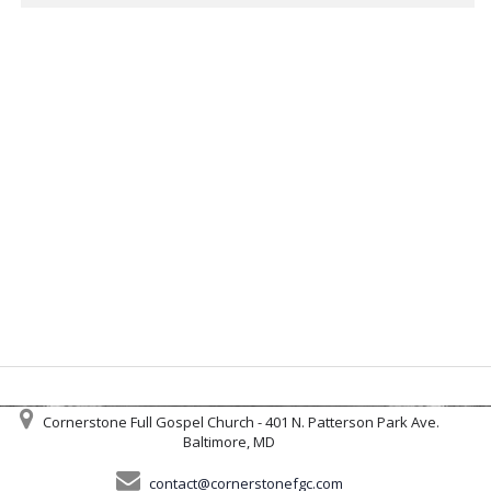
Cornerstone Full Gospel Church - 401 N. Patterson Park Ave.
Baltimore, MD
contact@cornerstonefgc.com