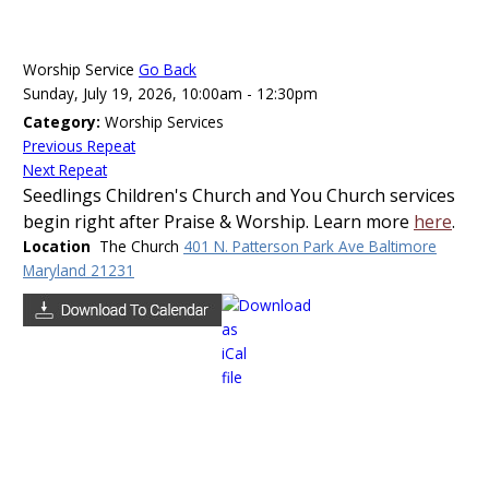
Send to Yahoo Calendar
Worship Service
Go Back
Sunday, July 19, 2026, 10:00am - 12:30pm
Save event and all repeats as ical
Category:
Worship Services
Previous Repeat
Next Repeat
Save ical
Seedlings Children's Church and You Church services
begin right after Praise & Worship. Learn more
here
.
Location
The Church
401 N. Patterson Park Ave Baltimore
Save event and all repeats as ical
Maryland 21231
Preserve formatting in description (only supported
in some calendar applications)
Close